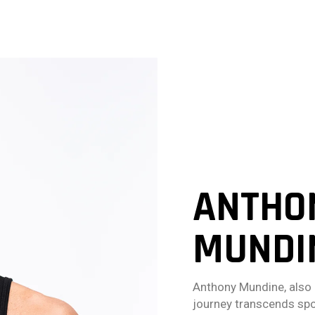
ANTHON
MUNDI
Anthony Mundine, also 
journey transcends spo