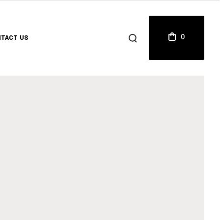
0
TACT US