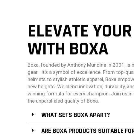
ELEVATE YOUR
WITH BOXA
Boxa, founded by Anthony Mundine in 2001, is 
gear—it’s a symbol of excellence. From top-qua
helmets to stylish athletic apparel, Boxa empow
new heights. We blend innovation, durability, and
winning formula for every champion. Join us in 
the unparalleled quality of Boxa.
WHAT SETS BOXA APART?
ARE BOXA PRODUCTS SUITABLE FO