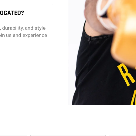
LOCATED?
urability, and style
oin us and experience