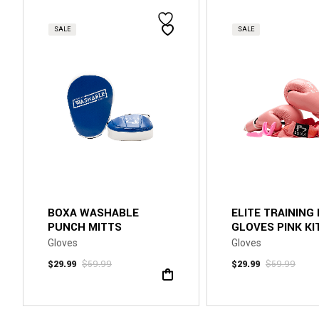
SALE
SALE
BOXA WASHABLE
ELITE TRAINING
PUNCH MITTS
GLOVES PINK KI
Gloves
Gloves
$
29.99
$
59.99
$
29.99
$
59.99