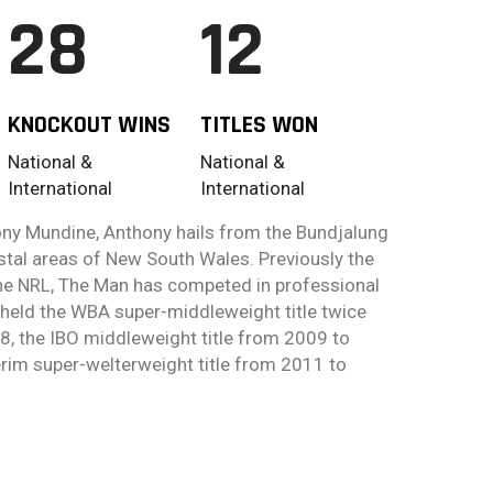
28
12
KNOCKOUT WINS
TITLES WON
National &
National &
International
International
ny Mundine, Anthony hails from the Bundjalung
stal areas of New South Wales. Previously the
 the NRL, The Man has competed in professional
held the WBA super-middleweight title twice
, the IBO middleweight title from 2009 to
rim super-welterweight title from 2011 to