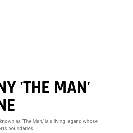
Y 'THE MAN'
NE
known as ‘The Man,’ is a living legend whose
rts boundaries.