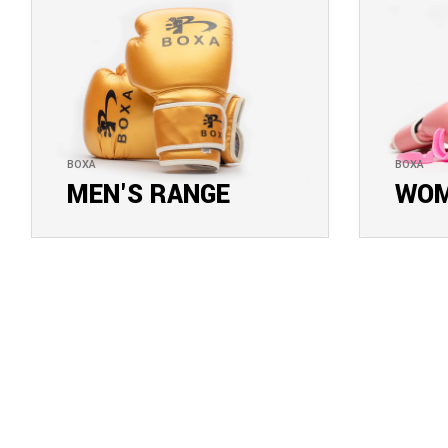
BOXA
BOXA
MEN'S RANGE
WOM
EXPLORE COLLECTION
EXPLOR