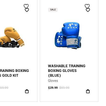
SALE
WASHABLE TRAINING
TRAINING BOXING
BOXING GLOVES
 GOLD KIT
(BLUE)
Gloves
$
59.99
$
29.99
$
59.99