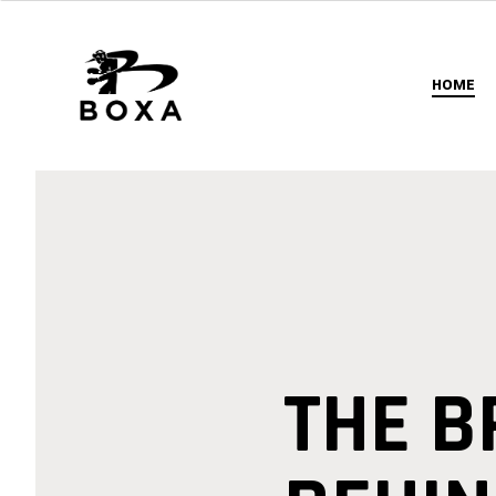
HOME
THE 