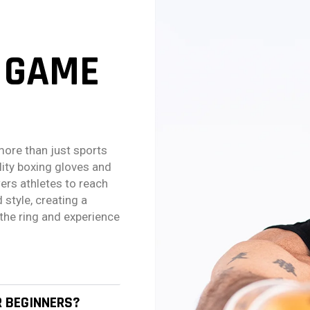
 GAME
more than just sports
lity boxing gloves and
ers athletes to reach
 style, creating a
the ring and experience
R BEGINNERS?