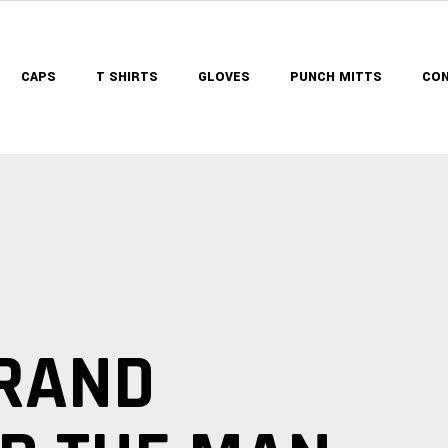
CAPS
T SHIRTS
GLOVES
PUNCH MITTS
CON
BRAND