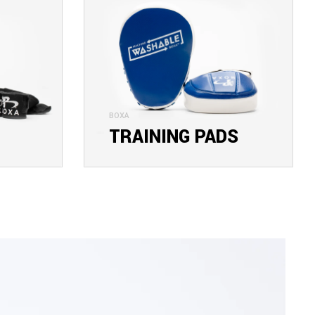
BOXA
TRAINING PADS
EXPLORE COLLECTION