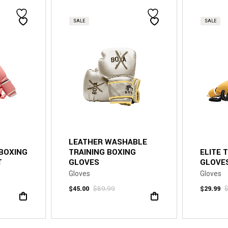
SALE
SALE
LEATHER WASHABLE
 BOXING
TRAINING BOXING
ELITE 
T
GLOVES
GLOVES
Gloves
Gloves
$
45.00
$
89.99
$
29.99