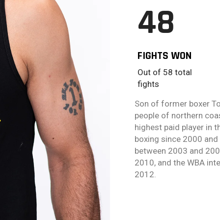
48
FIGHTS WON
Out of 58 total
fights
Son of former boxer To
people of northern coa
highest paid player in
boxing since 2000 and 
between 2003 and 2008
2010, and the WBA inte
2012.