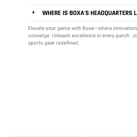
WHERE IS BOXA'S HEADQUARTERS 
Elevate your game with Boxa—where innovation, d
converge. Unleash excellence in every punch. J
sports gear redefined.