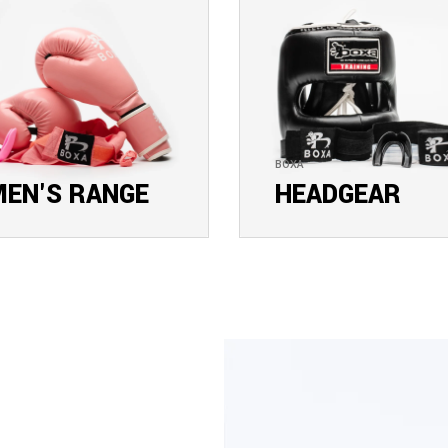
BOXA
EN'S RANGE
HEADGEAR
E COLLECTION
EXPLORE COLLECTION