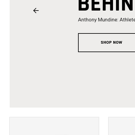
BEHIN
Anthony Mundine: Athlete
SHOP NOW