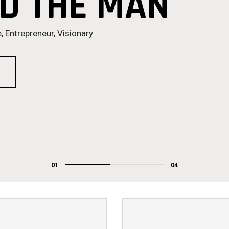
D THE MAN
, Entrepreneur, Visionary
01
04