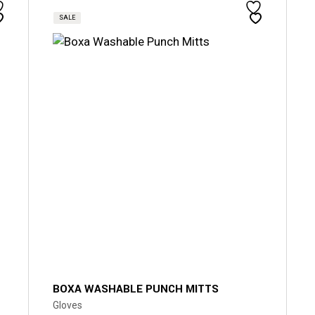
SALE
BOXA WASHABLE PUNCH MITTS
Gloves