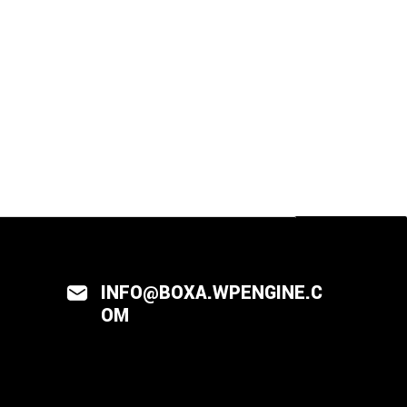
INFO@BOXA.WPENGINE.C
OM