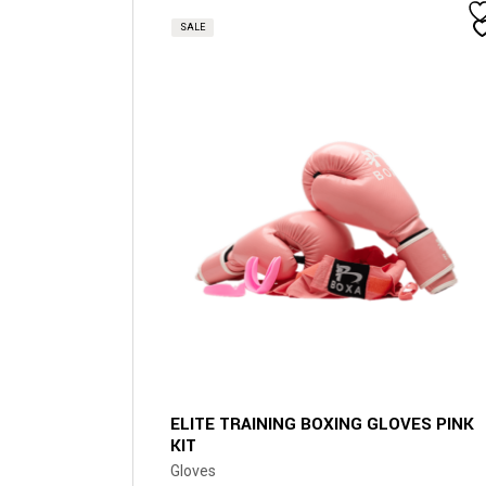
product
has
SALE
multiple
variants.
The
options
may
be
chosen
on
the
product
page
ELITE TRAINING BOXING GLOVES PINK
KIT
Gloves