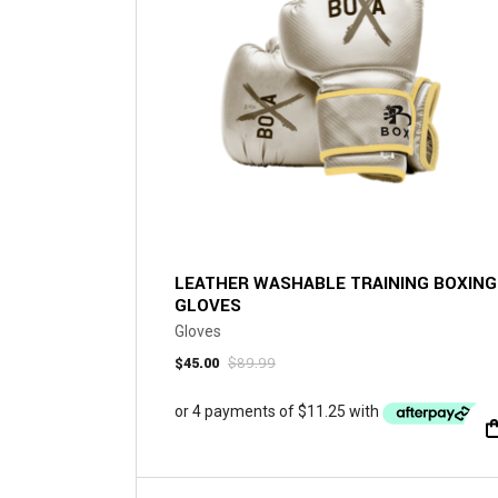
chosen
on
the
product
page
LEATHER WASHABLE TRAINING BOXING
GLOVES
Gloves
$
45.00
$
89.99
Original
Current
price
price
was:
is:
$89.99.
$45.00.
This