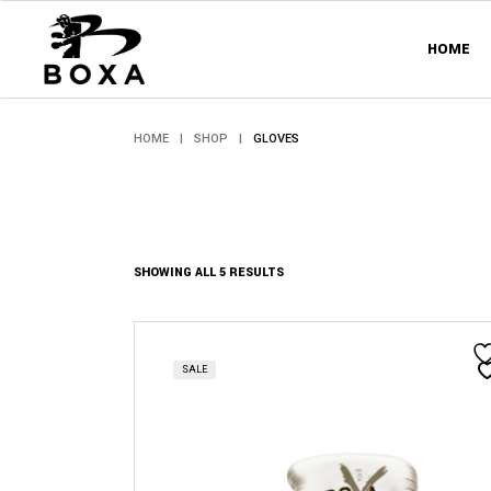
Skip
to
the
HOME
content
HOME
SHOP
GLOVES
SORTED
SHOWING ALL 5 RESULTS
BY
PRICE:
HIGH
TO
This
LOW
product
has
SALE
multiple
variants.
The
options
may
be